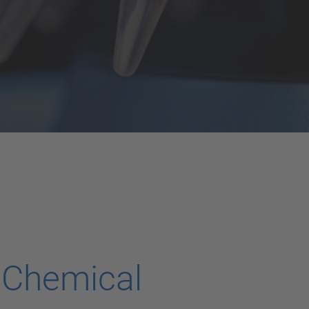
 Chemical