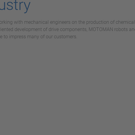
ustry
orking with mechanical engineers on the production of chemical 
riented development of drive components, MOTOMAN robots and 
e to impress many of our customers.