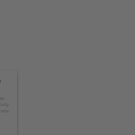
e
deo
ivity.
rvice