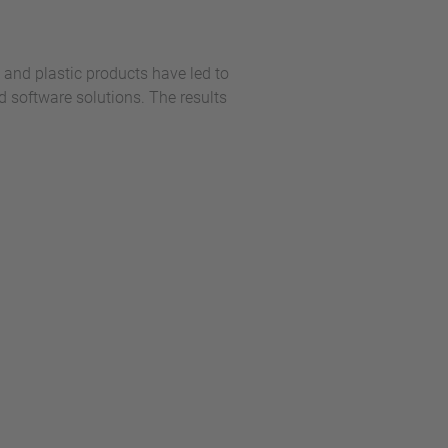
and plastic products have led to
software solutions. The results