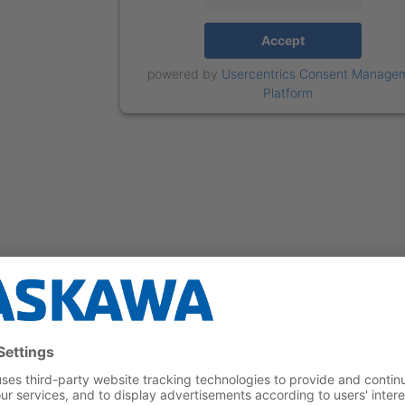
Accept
powered by
Usercentrics Consent Manage
Platform