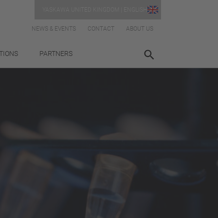
YASKAWA UNITED KINGDOM | ENGLISH
NEWS & EVENTS
CONTACT
ABOUT US
TIONS
PARTNERS