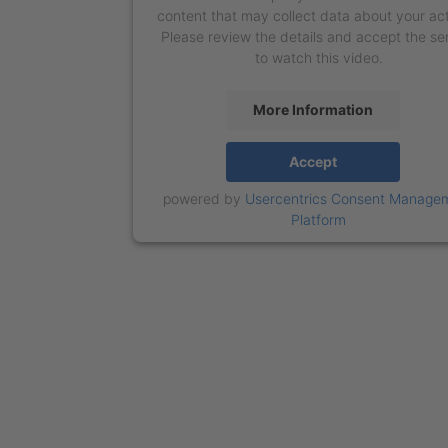
content that may collect data about your act
Please review the details and accept the se
to watch this video.
More Information
Accept
powered by
Usercentrics Consent Manage
Platform