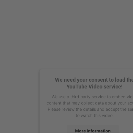
We need your consent to load th
YouTube Video service!
We use a third party service to embed vi
content that may collect data about your act
Please review the details and accept the se
to watch this video.
More Information