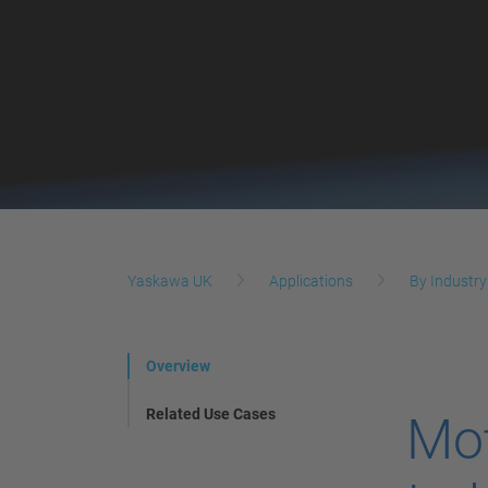
Yaskawa UK
Applications
By Industry
Overview
Related Use Cases
Mot