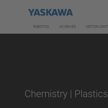
ROBOTICS
AC DRIVES
MOTION CON
Chemistry | Plastics