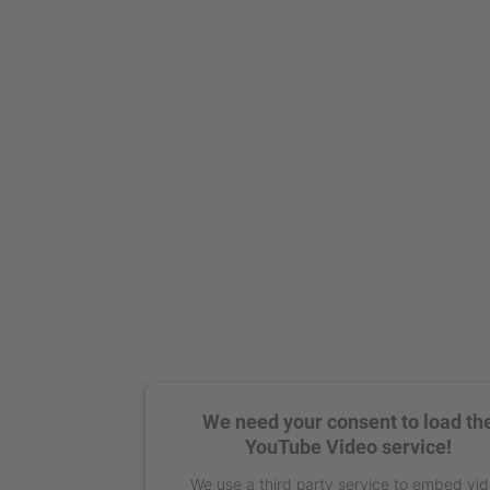
We need your consent to load th
YouTube Video service!
We use a third party service to embed vi