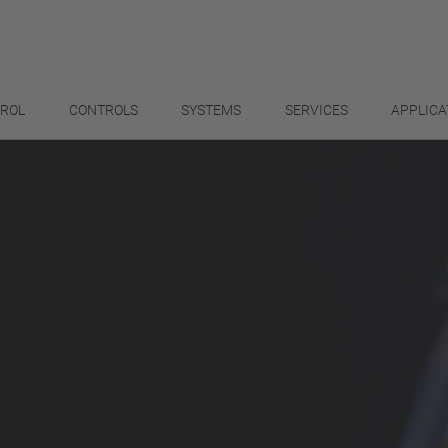
TROL
CONTROLS
SYSTEMS
SERVICES
APPLICA