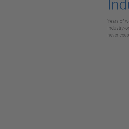
Ind
Years of w
industry-o
never ceas