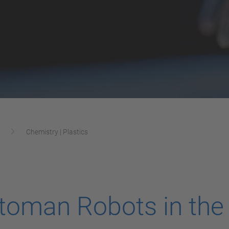
Chemistry | Plastics
oman Robots in the