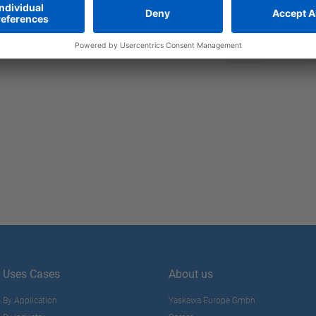
 connectivity
ease
enically designed axes and
Uses Cases
About us
By Application
Yaskawa Europe Gmbh