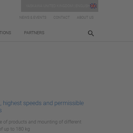
YASKAWA UNITED KINGDOM | ENGLISH
NEWS & EVENTS
CONTACT
ABOUT US
TIONS
PARTNERS
s, highest speeds and permissible
s
e of products and mounting of different
of up to 180 kg