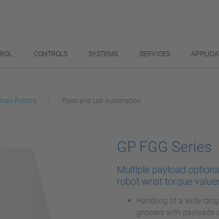
TROL
CONTROLS
SYSTEMS
SERVICES
APPLICA
man Robots
Food and Lab Automation
GP FGG Series
Multiple payload option
robot wrist torque value
Handling of a wide rang
grippers with payloads 