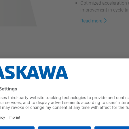
Optimized acceleration 
improvement in cycle t
Read more
m the MOTOMAN HD Series
ofer Institute for
PA
for use in
hygienic and
no protruding screws