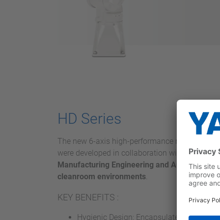
HD Series
The new 6-axis high-performance robots fro
were developed in collaboration with the
Fraunh
Manufacturing Engineering and Automation I
cleanroom environments
.
KEY BENEFITS :
Hygienic Design: Encapsulated housing, 