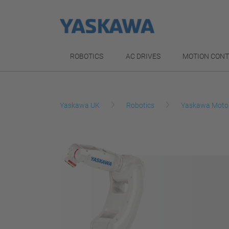
ROBOTICS
AC DRIVES
MOTION CON
Yaskawa UK
Robotics
Yaskawa Moto