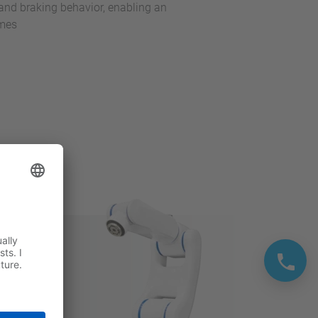
and braking behavior, enabling an
imes