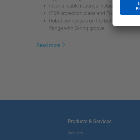
Internal cable routings including ethernet
IP69 protection class and Food Grade Gr
Robot connectors on the bottom and hygi
flange with O-ring groove
Read more
Products & Services
Products