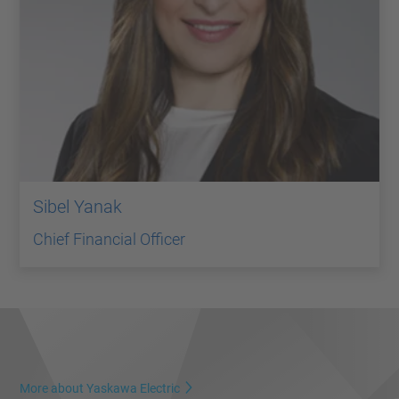
Sibel Yanak
Chief Financial Officer
More about Yaskawa Electric