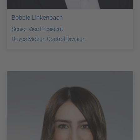
Bobbie Linkenbach
Senior Vice President
Drives Motion Control Division