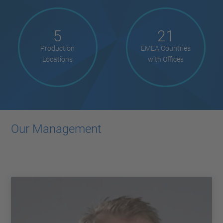
5
21
Production
EMEA Countries
Locations
with Offices
Our Management