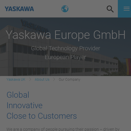
Yaskawa Europe GmbH
Global Technology Provider
European Player
Yaskawa UK
About Us
Our Company
Global
Innovative
Close to Customers
We are a company of people pursuing their passion – driven by