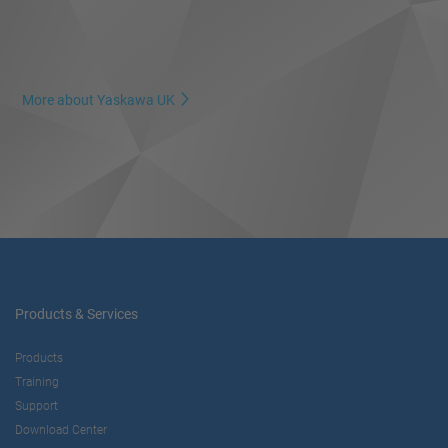
More about Yaskawa UK
Products & Services
Products
Training
Support
Download Center