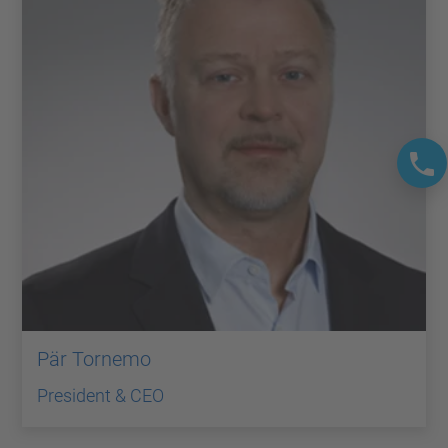
Pär Tornemo
President & CEO