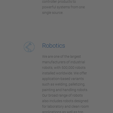
controller products to
powerful systems from one
single source.
Robotics
We are one of the largest
manufacturers of industrial
robots, with 500,000 robots
installed worldwide. We offer
application-based variants
such as welding, palletizing,
painting and handling robots.
Our broad range of robots
also includes robots designed
for laboratory and clean room
applications as well as top