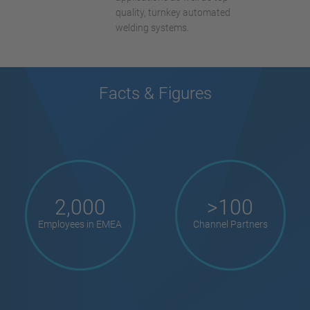
quality, turnkey automated
welding systems.
Facts & Figures
2,000
>100
Employees in EMEA
Channel Partners