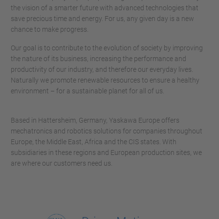
the vision of a smarter future with advanced technologies that
save precious time and energy. For us, any given day is a new
chance to make progress.
Our goal is to contribute to the evolution of society by improving
the nature of its business, increasing the performance and
productivity of our industry, and therefore our everyday lives.
Naturally we promote renewable resources to ensure a healthy
environment – for a sustainable planet for all of us.
Based in Hattersheim, Germany, Yaskawa Europe offers
mechatronics and robotics solutions for companies throughout
Europe, the Middle East, Africa and the CIS states. With
subsidiaries in these regions and European production sites, we
are where our customers need us.