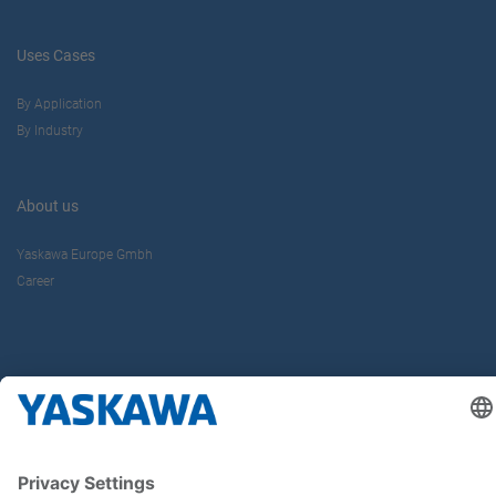
Uses Cases
By Application
By Industry
About us
Yaskawa Europe Gmbh
Career
Follow us on...