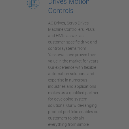
Drives Motion
Controls
AC Drives, Servo Drives,
Machine Controllers, PLCs
and HMIs as well as
customer-specific drive and
control systems from
Yaskawa have proven their
value in the market for years.
Our experience with flexible
automation solutions and
expertise in numerous
industries and applications
makes us a qualified partner
for developing system
solutions. Our wide-ranging
product portfolio enables our
customers to obtain
everything from simple