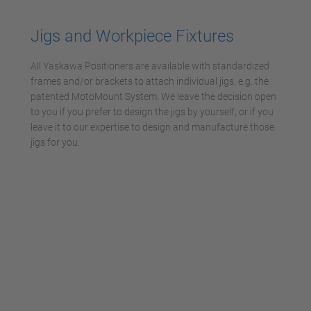
Management Platform
Jigs and Workpiece Fixtures
All Yaskawa Positioners are available with standardized
frames and/or brackets to attach individual jigs, e.g. the
patented MotoMount System. We leave the decision open
to you if you prefer to design the jigs by yourself, or if you
leave it to our expertise to design and manufacture those
jigs for you.