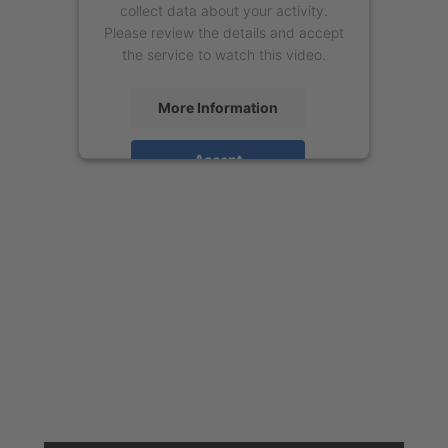
collect data about your activity.
Please review the details and accept
the service to watch this video.
More Information
Accept
powered by
Usercentrics Consent
Management Platform