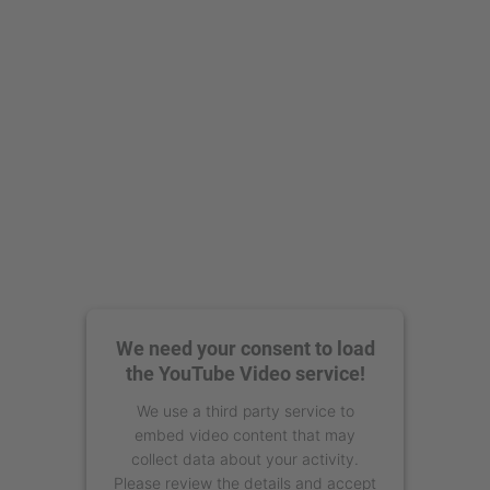
powered by
Usercentrics Consent
Management Platform
We need your consent to load
the YouTube Video service!
We use a third party service to
embed video content that may
collect data about your activity.
Please review the details and accept