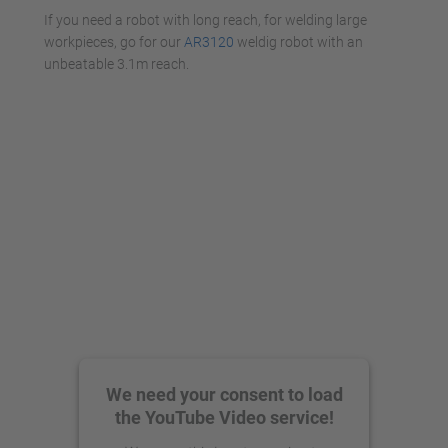
If you need a robot with long reach, for welding large
workpieces, go for our
AR3120
weldig robot with an
unbeatable 3.1m reach.
We need your consent to load
the YouTube Video service!