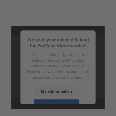
We need your consent to load
the YouTube Video service!
We use a third party service to
embed video content that may
collect data about your activity.
Please review the details and accept
the service to watch this video.
More Information
Accept
powered by
Usercentrics Consent