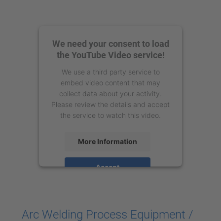
We need your consent to load
the YouTube Video service!
We use a third party service to
embed video content that may
collect data about your activity.
Please review the details and accept
the service to watch this video.
More Information
Accept
powered by
Usercentrics Consent
Management Platform
Arc Welding Process Equipment /