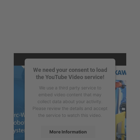
We need your consent to load
the YouTube Video service!
We use a third party service to
embed video content that may
collect data about your activity.
Please review the details and accept
the service to watch this video.
More Information