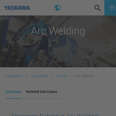
Arc Welding
Yaskawa UK
Applications
By Type
Arc Welding
Overview
Related Use Cases