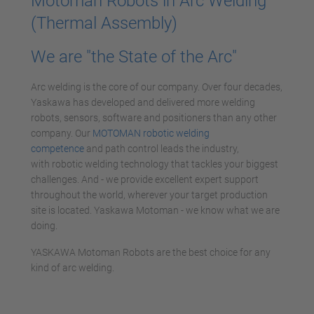
Motoman Robots in Arc Welding
(Thermal Assembly)
We are "the State of the Arc"
Arc welding is the core of our company. Over four decades,
Yaskawa has developed and delivered more welding
robots, sensors, software and positioners than any other
company. Our
MOTOMAN robotic welding
competence
and path control leads the industry,
with robotic welding technology that tackles your biggest
challenges. And - we provide excellent expert support
throughout the world, wherever your target production
site is located. Yaskawa Motoman - we know what we are
doing.
YASKAWA Motoman Robots are the best choice for any
kind of arc welding.