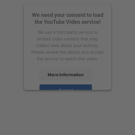
We need your consent to load
the YouTube Video service!
We use a third party service to
embed video content that may
collect data about your activity.
Please review the details and accept
the service to watch this video.
More Information
Accept
powered by
Usercentrics Consent
Management Platform