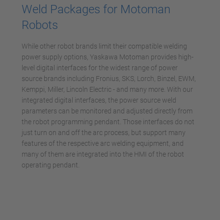
Weld Packages for Motoman
Robots
While other robot brands limit their compatible welding
power supply options, Yaskawa Motoman provides high-
level digital interfaces for the widest range of power
source brands including Fronius, SKS, Lorch, Binzel, EWM,
Kemppi, Miller, Lincoln Electric - and many more. With our
integrated digital interfaces, the power source weld
parameters can be monitored and adjusted directly from
the robot programming pendant. Those interfaces do not
just turn on and off the arc process, but support many
features of the respective arc welding equipment, and
many of them are integrated into the HMI of the robot
operating pendant.