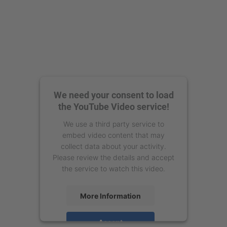
We need your consent to load
the YouTube Video service!
We use a third party service to
embed video content that may
collect data about your activity.
Please review the details and accept
the service to watch this video.
More Information
Accept