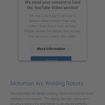
We need your consent to load
the YouTube Video service!
We use a third party service to
embed video content that may
collect data about your activity.
Please review the details and accept
the service to watch this video.
More Information
Accept
powered by
Usercentrics Consent
Management Platform
Motoman Arc Welding Robots
The Motoman
AR-Series
welding robots are tailored to arc
welding in any respect. The slightly bended hollow arm
structure allows the wire feeder to be placed perfectly.