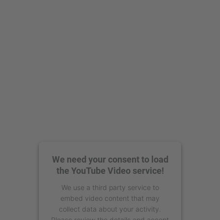
powered by
Usercentrics Consent
Management Platform
We need your consent to load
the YouTube Video service!
We use a third party service to
embed video content that may
collect data about your activity.
Please review the details and accept