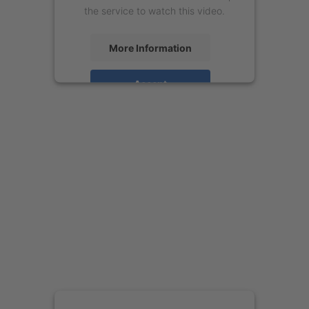
the service to watch this video.
More Information
Accept
powered by
Usercentrics Consent
Management Platform