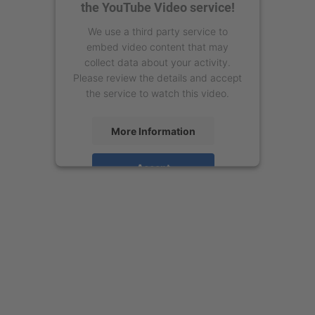
the YouTube Video service!
We use a third party service to
embed video content that may
collect data about your activity.
Please review the details and accept
the service to watch this video.
More Information
Accept
powered by
Usercentrics Consent
Management Platform