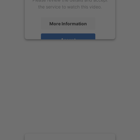
the service to watch this video.
More Information
Accept
powered by
Usercentrics Consent
Management Platform