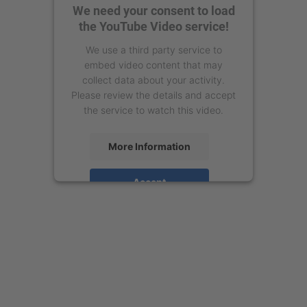
We need your consent to load
the YouTube Video service!
We use a third party service to
embed video content that may
collect data about your activity.
Please review the details and accept
the service to watch this video.
More Information
Accept
powered by
Usercentrics Consent
Management Platform