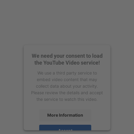
We need your consent to load
the YouTube Video service!
We use a third party service to
embed video content that may
collect data about your activity.
Please review the details and accept
the service to watch this video.
More Information
Accept