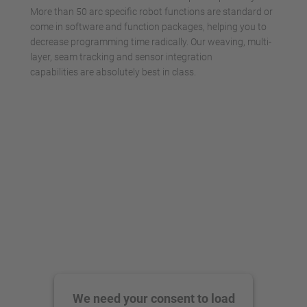
More than 50 arc specific robot functions are standard or
come in software and function packages, helping you to
decrease programming time radically. Our weaving, multi-
layer, seam tracking and sensor integration
capabilities are absolutely best in class.
We need your consent to load