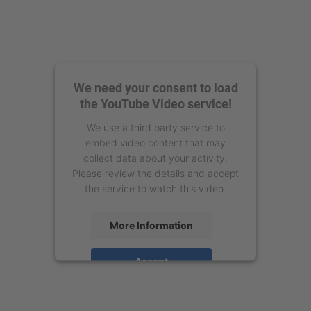
We need your consent to load
the YouTube Video service!
We use a third party service to
embed video content that may
collect data about your activity.
Please review the details and accept
the service to watch this video.
More Information
Accept
powered by
Usercentrics Consent
Management Platform