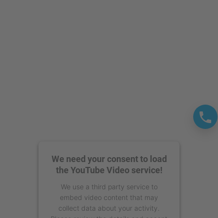
powered by
Usercentrics Consent
Management Platform
We need your consent to load
the YouTube Video service!
We use a third party service to
embed video content that may
collect data about your activity.