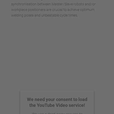
synchronisation between Master/Slave robots and/or
workpiece positioners are crucial to achieve optimum
welding poses and unbeatable cycle times.
We need your consent to load
the YouTube Video service!
We use a third party service to