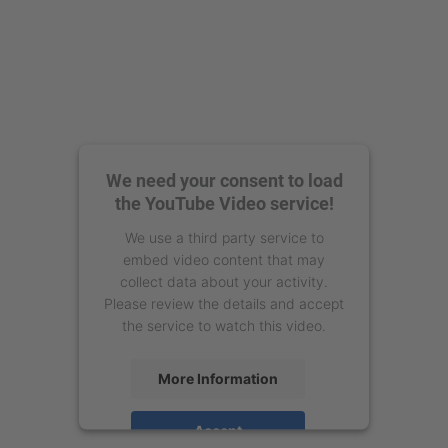
We need your consent to load
the YouTube Video service!
We use a third party service to
embed video content that may
collect data about your activity.
Please review the details and accept
the service to watch this video.
More Information
Accept