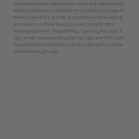
Weld4Me has been developed for small and medium sized
welding companies to address the increasing shortage of
welding specialists, in order to automate existing welding
workstations without having to invest in costly robot
welding equipment. Programming / teaching the robot is
very simple - the operator guides the robot arm from point
to point and the robot takes over the robot path and later
follows the taught path.