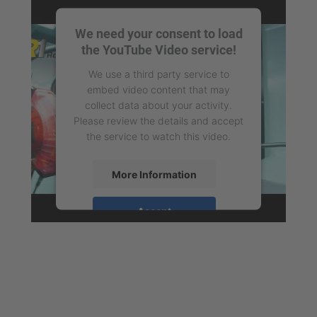
We need your consent to load
the YouTube Video service!
We use a third party service to
embed video content that may
collect data about your activity.
Please review the details and accept
the service to watch this video.
More Information
Accept
powered by
Usercentrics Consent
Management Platform