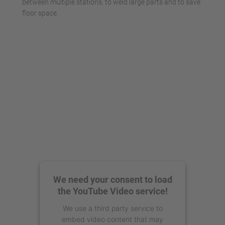
between multiple stations, to weld large parts and to save
floor space.
We need your consent to load
the YouTube Video service!
We use a third party service to
embed video content that may