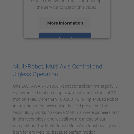
Please review the details and accept
the service to watch this video.
More Information
Accept
powered by
Usercentrics Consent
Management Platform
Multi-Robot, Multi Axis Control and
Jigless Operation
One YASKAWA YRC1000 Robot control can manage fully
synchronized motion of up to 4 robots, and a total of 72
motion axes. More than 100.000 Twin/Triple/Quad Robot
installation references out in the field prove that the
technology works. Yaskawa Motoman were pioneers first
in this technology, and we still we are ahead of our
competition. The Multi-Robot/Multi-Axis functionality was
born for arc welding, because perfect motion