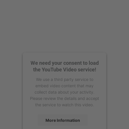
We need your consent to load
the YouTube Video service!
We use a third party service to
embed video content that may
collect data about your activity.
Please review the details and accept
the service to watch this video.
More Information