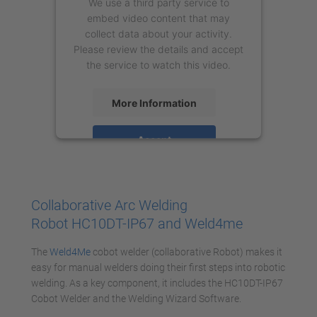
We use a third party service to
embed video content that may
collect data about your activity.
Please review the details and accept
the service to watch this video.
More Information
Accept
powered by
Usercentrics Consent
Management Platform
Collaborative Arc Welding
Robot HC10DT-IP67 and Weld4me
The
Weld4Me
cobot welder (collaborative Robot) makes it
easy for manual welders doing their first steps into robotic
welding. As a key component, it includes the HC10DT-IP67
Cobot Welder and the Welding Wizard Software.