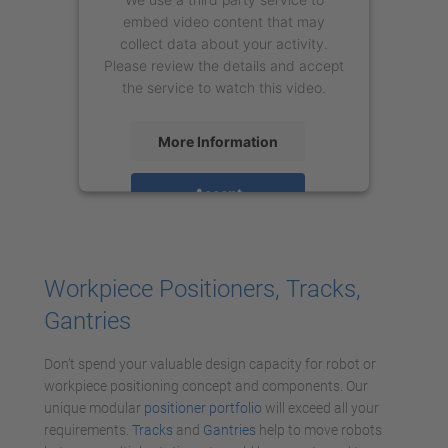
embed video content that may
collect data about your activity.
Please review the details and accept
the service to watch this video.
More Information
Accept
powered by
Usercentrics Consent
Management Platform
Workpiece Positioners, Tracks,
Gantries
Don’t spend your valuable design capacity for robot or
workpiece positioning concept and components. Our
unique modular
positioner portfolio
will exceed all your
requirements.
Tracks
and
Gantries
help to move robots