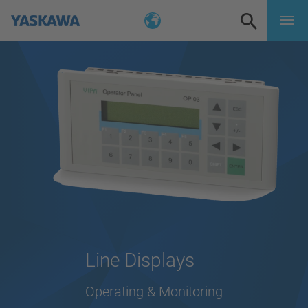
Line Displays
Operating & Monitoring