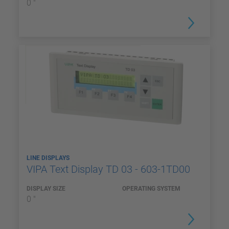
0 "
LINE DISPLAYS
VIPA Text Display TD 03 - 603-1TD00
DISPLAY SIZE
OPERATING SYSTEM
0 "