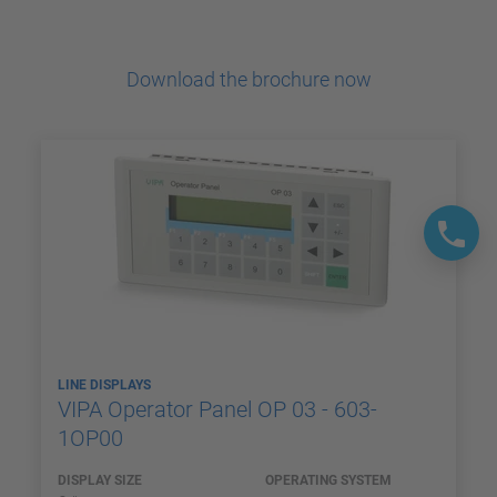
Download the brochure now
LINE DISPLAYS
VIPA Operator Panel OP 03 - 603-
1OP00
DISPLAY SIZE
OPERATING SYSTEM