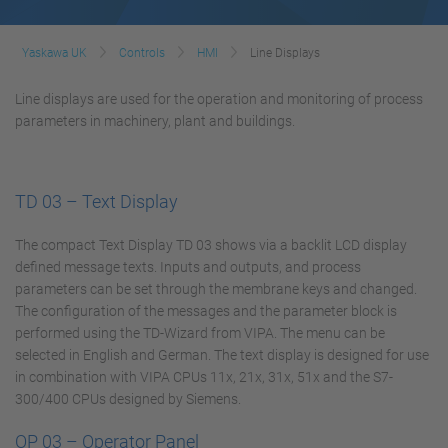
Yaskawa UK
Controls
HMI
Line Displays
Line displays are used for the operation and monitoring of process
parameters in machinery, plant and buildings.
TD 03 – Text Display
The compact Text Display TD 03 shows via a backlit LCD display
defined message texts. Inputs and outputs, and process
parameters can be set through the membrane keys and changed.
The configuration of the messages and the parameter block is
performed using the TD-Wizard from VIPA. The menu can be
selected in English and German. The text display is designed for use
in combination with VIPA CPUs 11x, 21x, 31x, 51x and the S7-
300/400 CPUs designed by Siemens.
OP 03 – Operator Panel