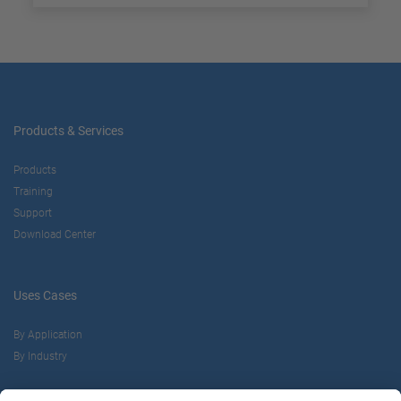
Products & Services
Products
Training
Support
Download Center
Uses Cases
By Application
By Industry