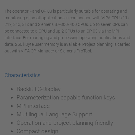
The operator Panel OP 03 is particularly suitable for operating and
monitoring of small applications in conjunction with VIPA CPUs 11x,
21x, 31x, 51x and Siemens S7-300/400 CPUs. Up to seven OPs can
be connected to a CPU and up 2 CPUs to an OP 03 via the MPI
interface. For managing and processing operating notifications and
data, 256 kByte user memory is available. Project planning is carried
out with VIPA OP-Manager or Siemens ProTool.
Characteristics
Backlit LC-Display
Parameterization capable function keys
MPI-interface
Multilingual Language Support
Operation and project planning friendly
Compact design