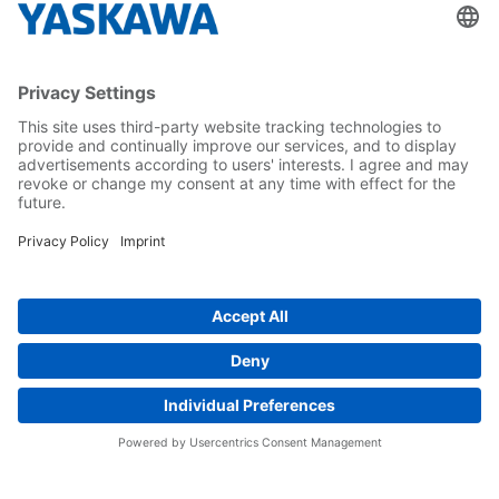
About us
Yaskawa Europe Gmbh
Career
Follow us on...
Home
Terms & Conditions
Imprint
Privacy
Cookie Choices
Whistleblowing
Yaskawa Europe GmbH