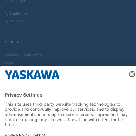
Uses Cases
By Application
By Industry
About us
Yaskawa Europe Gmbh
Career
Follow us on...