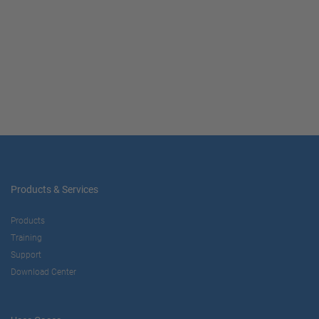
Products & Services
Products
Training
Support
Download Center