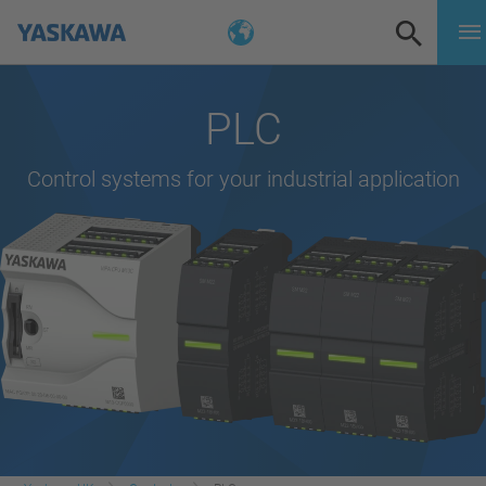
PLC
Control systems for your industrial application