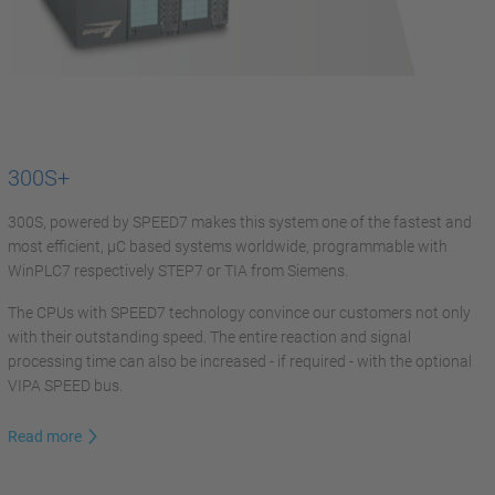
300S+
300S, powered by SPEED7 makes this system one of the fastest and
most efficient, µC based systems worldwide, programmable with
WinPLC7 respectively STEP7 or TIA from Siemens.
The CPUs with SPEED7 technology convince our customers not only
with their outstanding speed. The entire reaction and signal
processing time can also be increased - if required - with the optional
VIPA SPEED bus.
Read more