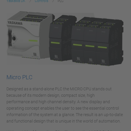
Yaskawa UK
Controls
PLC
Micro PLC
Designed as a stand-alone PLC the MICRO CPU stands out
because of its modern design, compact size, high
performance and high channel density. A new display and
operating concept enables the user to see the essential control
information of the system at a glance. The result is an up-to-date
and functional design that is unique in the world of automation.