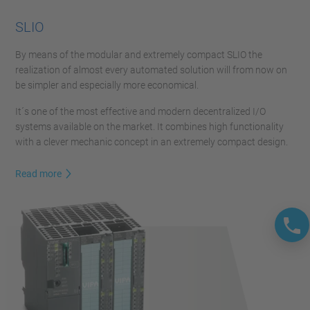
SLIO
By means of the modular and extremely compact SLIO the
realization of almost every automated solution will from now on
be simpler and especially more economical.
It´s one of the most effective and modern decentralized I/O
systems available on the market. It combines high functionality
with a clever mechanic concept in an extremely compact design.
Read more