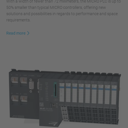
With a width of fewer than 72 millimeters, the MICRO PLC is up to
50% smaller than typical MICRO controllers, offering new
solutions and possibilities in regards to performance and space
requirements.
Read more