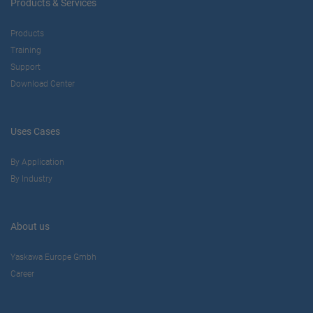
Products & Services
Products
Training
Support
Download Center
Uses Cases
By Application
By Industry
About us
Yaskawa Europe Gmbh
Career