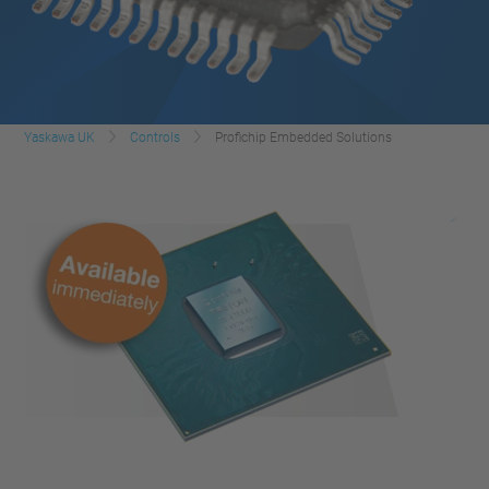
Yaskawa UK
Controls
Profichip Embedded Solutions