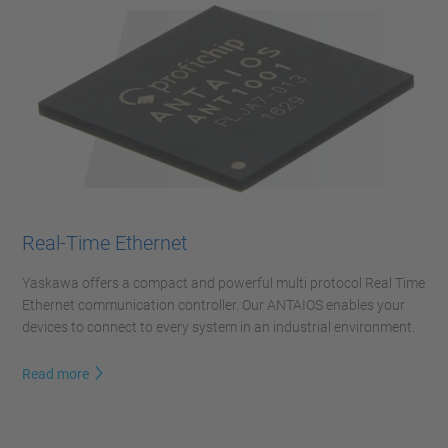
Real-Time Ethernet
Yaskawa offers a compact and powerful multi protocol Real Time
Ethernet communication controller. Our ANTAIOS enables your
devices to connect to every system in an industrial environment.
Read more