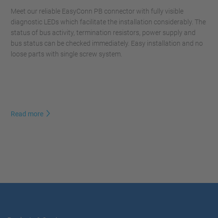
Meet our reliable EasyConn PB connector with fully visible
diagnostic LEDs which facilitate the installation considerably. The
status of bus activity, termination resistors, power supply and
bus status can be checked immediately. Easy installation and no
loose parts with single screw system.
Read more