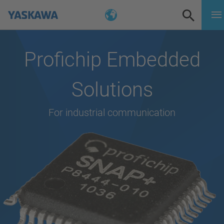
Profichip Embedded
Solutions
For industrial communication