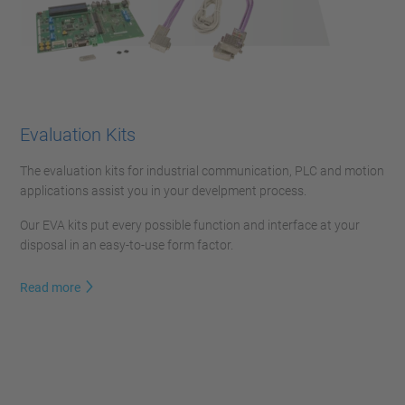
Evaluation Kits
The evaluation kits for industrial communication, PLC and motion
applications assist you in your develpment process.
Our EVA kits put every possible function and interface at your
disposal in an easy-to-use form factor.
Read more