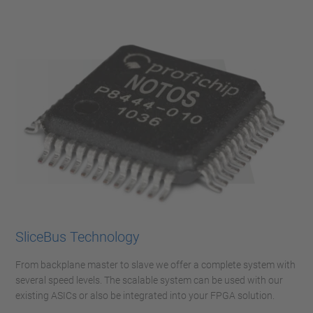
SliceBus Technology
From backplane master to slave we offer a complete system with
several speed levels. The scalable system can be used with our
existing ASICs or also be integrated into your FPGA solution.