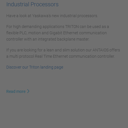
Industrial Processors
Have a look at Yaskawa's new industrial processors.
For high demanding applications TRITON can be used as a
flexible PLC, motion and Gigabit Ethernet communication
controller with an integrated backplane master.
If you are looking for a lean and slim solution our ANTAIOS offers
a multi protocol Real Time Ethernet communication controller.
Discover our Triton landing page
Read more