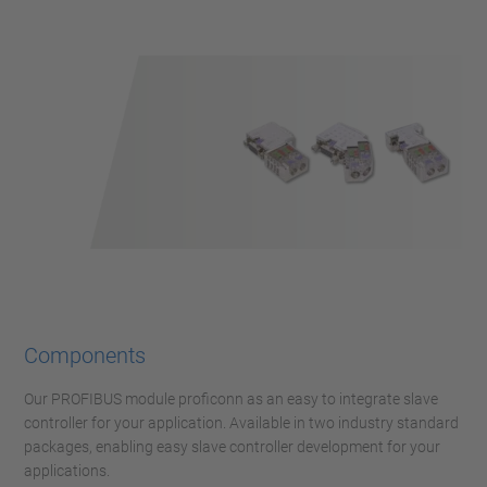
Components
Our PROFIBUS module proficonn as an easy to integrate slave
controller for your application. Available in two industry standard
packages, enabling easy slave controller development for your
applications.