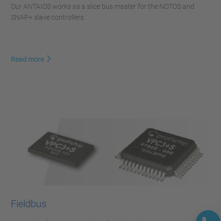
Our ANTAIOS works as a slice bus master for the NOTOS and
SNAP+ slave controllers.
Read more
Fieldbus