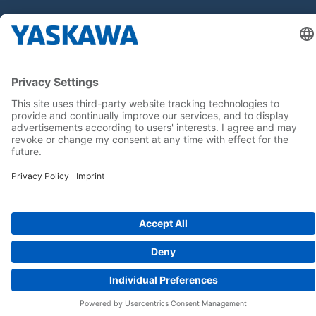
Follow us on...
Home
Terms & Conditions
Imprint
Privacy
Cookie Choices
Whistleblowing
Yaskawa Europe GmbH