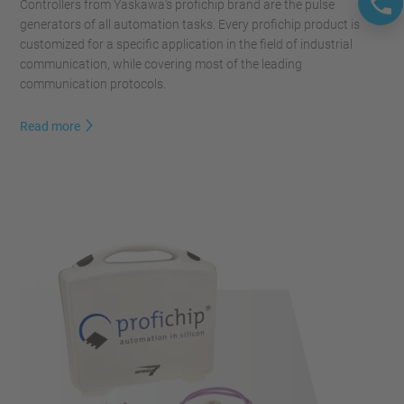
Controllers from Yaskawa's profichip brand are the pulse
generators of all automation tasks. Every profichip product is
customized for a specific application in the field of ​​industrial
communication, while covering most of the leading
communication protocols.
Read more