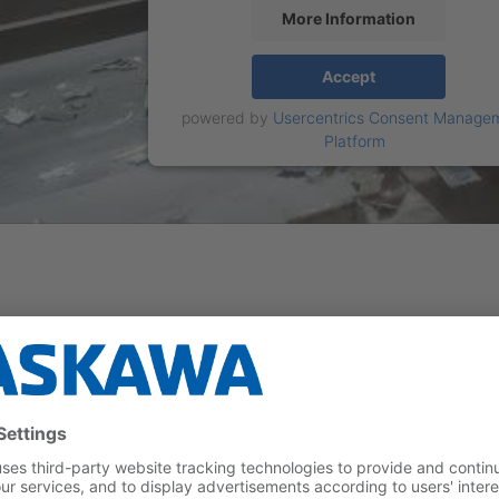
More Information
Accept
powered by
Usercentrics Consent Manage
Platform