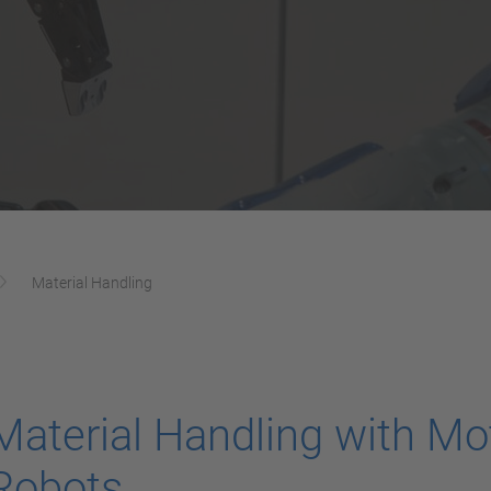
Material Handling
Material Handling with M
Robots