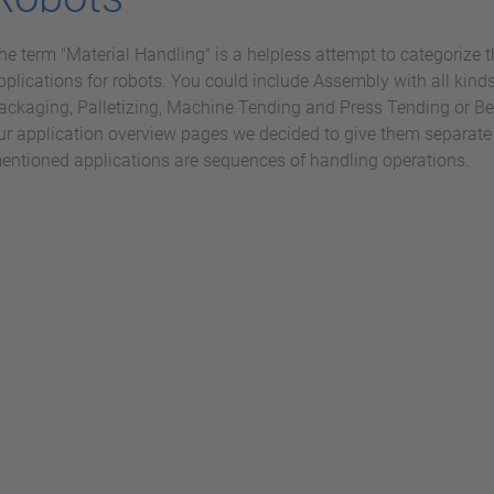
he term "Material Handling" is a helpless attempt to categorize t
pplications for robots. You could include Assembly with all kinds
ackaging, Palletizing, Machine Tending and Press Tending or Bend
ur application overview pages we decided to give them separate 
entioned applications are sequences of handling operations.