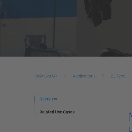
Yaskawa UK
Applications
By Type
Overview
Related Use Cases