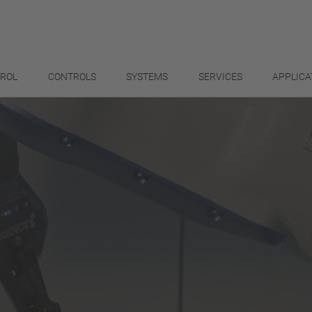
TROL
CONTROLS
SYSTEMS
SERVICES
APPLICA