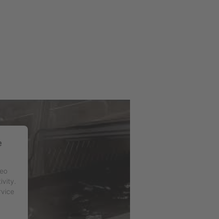
e
deo
ivity.
rvice