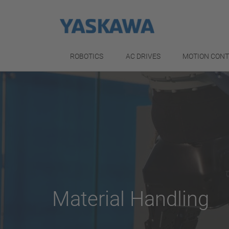
ROBOTICS
AC DRIVES
MOTION CON
Material Handling