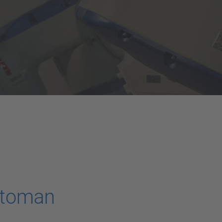
otoman