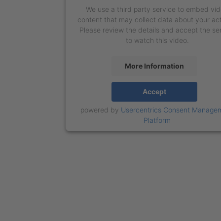
We use a third party service to embed vi
content that may collect data about your act
Please review the details and accept the se
to watch this video.
More Information
Accept
powered by
Usercentrics Consent Manage
Platform