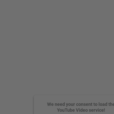
We need your consent to load th
YouTube Video service!