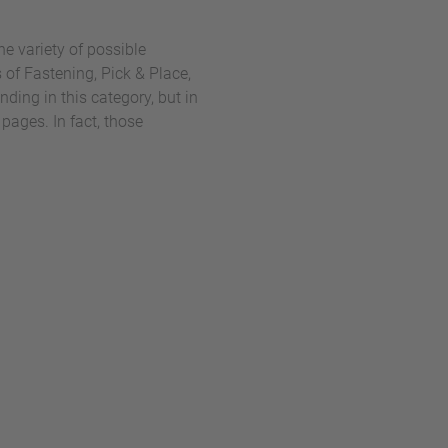
he variety of possible
 of Fastening, Pick & Place,
ing in this category, but in
pages. In fact, those