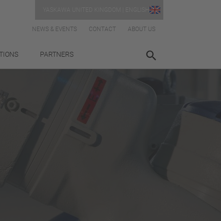
YASKAWA UNITED KINGDOM | ENGLISH
NEWS & EVENTS
CONTACT
ABOUT US
TIONS
PARTNERS