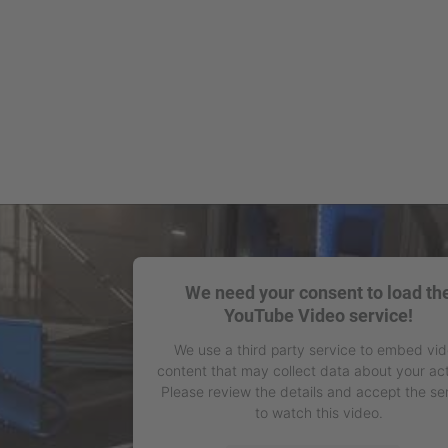
We need your consent to load th
YouTube Video service!
We use a third party service to embed vi
content that may collect data about your act
Please review the details and accept the se
to watch this video.