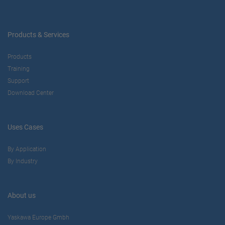
Products & Services
Products
Training
Support
Download Center
Uses Cases
By Application
By Industry
About us
Yaskawa Europe Gmbh