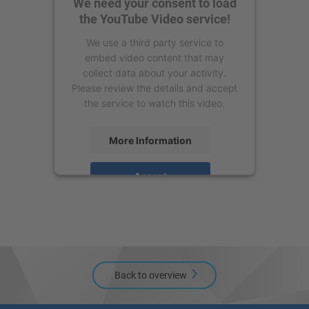
We need your consent to load
the YouTube Video service!
We use a third party service to
embed video content that may
collect data about your activity.
Please review the details and accept
the service to watch this video.
More Information
Accept
powered by
Usercentrics Consent
Management Platform
Back to overview