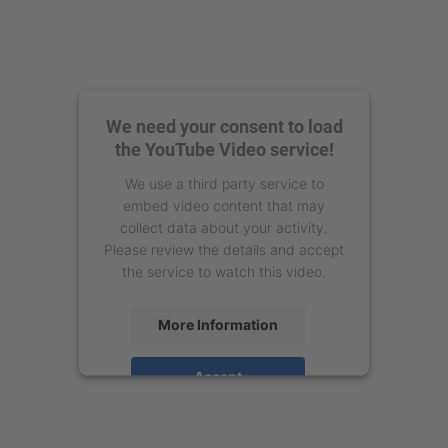
We need your consent to load
the YouTube Video service!
We use a third party service to
embed video content that may
collect data about your activity.
Please review the details and accept
the service to watch this video.
More Information
Accept
powered by
Usercentrics Consent
Management Platform