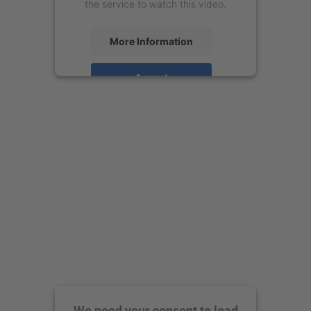
the service to watch this video.
More Information
Accept
powered by
Usercentrics Consent
Management Platform
We need your consent to load