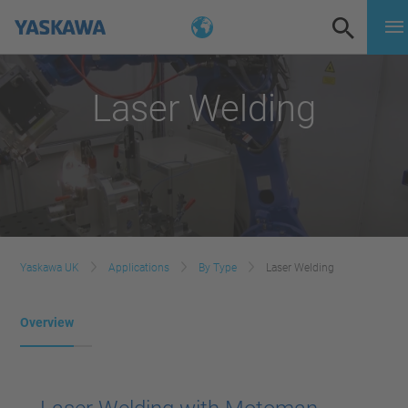
Laser Welding
Yaskawa UK
Applications
By Type
Laser Welding
Overview