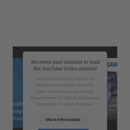
We need your consent to load
the YouTube Video service!
We use a third party service to
embed video content that may
collect data about your activity.
Please review the details and accept
the service to watch this video.
More Information