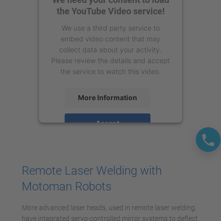
the YouTube Video service!
We use a third party service to
embed video content that may
collect data about your activity.
Please review the details and accept
the service to watch this video.
More Information
Accept
powered by
Usercentrics Consent
Management Platform
Remote Laser Welding with
Motoman Robots
More advanced laser heads, used in remote laser welding,
have integrated servo-controlled mirror systems to deflect