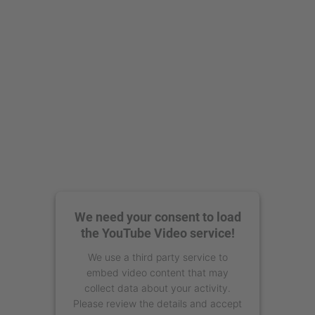
powered by
Usercentrics Consent
Management Platform
We need your consent to load
the YouTube Video service!
We use a third party service to
embed video content that may
collect data about your activity.
Please review the details and accept