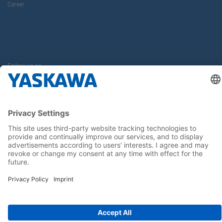
Career
Follow us on...
Home
Terms & Conditions
Imprint
Privacy
Cookie Choices
Whistleblowing
Yaskawa Europe GmbH