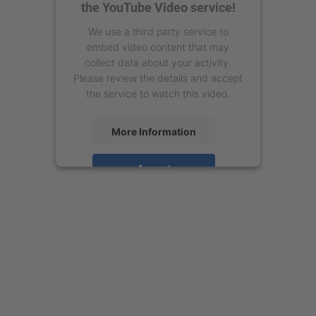
the YouTube Video service!
We use a third party service to
embed video content that may
collect data about your activity.
Please review the details and accept
the service to watch this video.
More Information
Accept
powered by
Usercentrics Consent
Management Platform