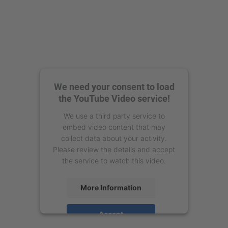
We need your consent to load
the YouTube Video service!
We use a third party service to
embed video content that may
collect data about your activity.
Please review the details and accept
the service to watch this video.
More Information
Accept