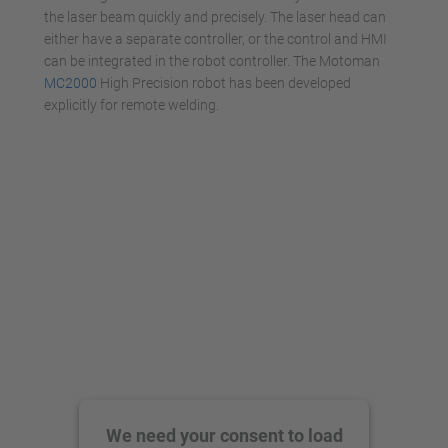
the laser beam quickly and precisely. The laser head can
either have a separate controller, or the control and HMI
can be integrated in the robot controller. The Motoman
MC2000
High Precision robot has been developed
explicitly for remote welding.
We need your consent to load