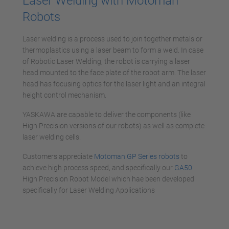
Laser Welding with Motoman
Robots
Laser welding is a process used to join together metals or
thermoplastics using a laser beam to form a weld. In case
of Robotic Laser Welding, the robot is carrying a laser
head mounted to the face plate of the robot arm. The laser
head has focusing optics for the laser light and an integral
height control mechanism.
YASKAWA are capable to deliver the components (like
High Precision versions of our robots) as well as complete
laser welding cells.
Customers appreciate
Motoman GP Series robots
to
achieve high process speed, and specifically our
GA50
High Precision Robot Model which hae been developed
specifically for Laser Welding Applications