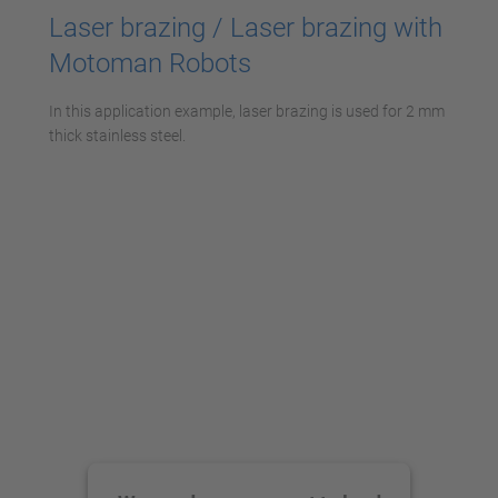
Laser brazing / Laser brazing with
Motoman Robots
In this application example, laser brazing is used for 2 mm
thick stainless steel.