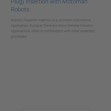
Plug) Insertion with Motoman
Robots
Robotic Fastener Insertion is a common Automotive
Application, however there are many General Industry
Applications, often in combination with other assembly
processes.