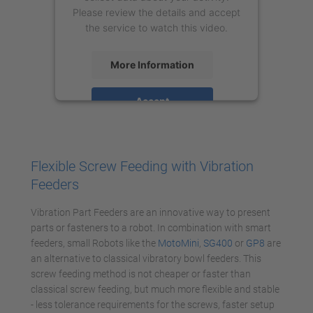
Please review the details and accept
the service to watch this video.
More Information
Accept
powered by
Usercentrics Consent
Management Platform
Flexible Screw Feeding with Vibration
Feeders
Vibration Part Feeders are an innovative way to present
parts or fasteners to a robot. In combination with smart
feeders, small Robots like the
MotoMini
,
SG400
or
GP8
are
an alternative to classical vibratory bowl feeders. This
screw feeding method is not cheaper or faster than
classical screw feeding, but much more flexible and stable
- less tolerance requirements for the screws, faster setup