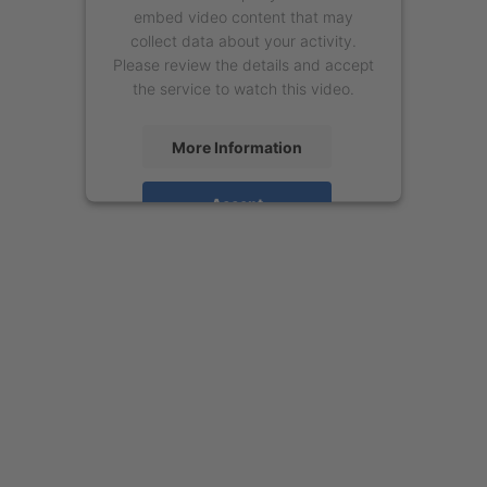
embed video content that may
collect data about your activity.
Please review the details and accept
the service to watch this video.
More Information
Accept
powered by
Usercentrics Consent
Management Platform