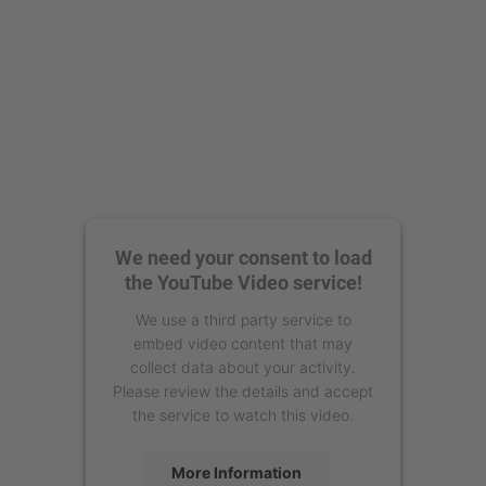
We need your consent to load
the YouTube Video service!
We use a third party service to
embed video content that may
collect data about your activity.
Please review the details and accept
the service to watch this video.
More Information