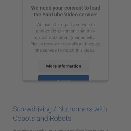
We need your consent to load
the YouTube Video service!
We use a third party service to
embed video content that may
collect data about your activity.
Please review the details and accept
the service to watch this video.
More Information
Accept
powered by
Usercentrics Consent
Management Platform
Screwdriving / Nutrunners with
Cobots and Robots