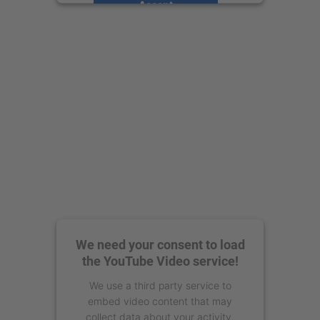
Accept
powered by
Usercentrics Consent
Management Platform
We need your consent to load
the YouTube Video service!
We use a third party service to
embed video content that may
collect data about your activity.