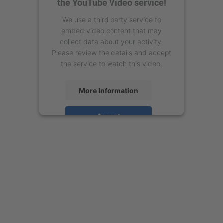
the YouTube Video service!
We use a third party service to
embed video content that may
collect data about your activity.
Please review the details and accept
the service to watch this video.
More Information
Accept
powered by
Usercentrics Consent
Management Platform