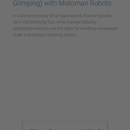
Grimping) with Motoman Robots
In Automotive Body Shop Applications, Robots typically
carry the Clinching Tool, while General Industry
Applications tend to use the robot for handling workpieces
under a stationary clinching station.