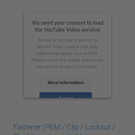
We need your consent to load
the YouTube Video service!
We use a third party service to
embed video content that may
collect data about your activity.
Please review the details and accept
the service to watch this video.
More Information
Accept
powered by
Usercentrics Consent
Management Platform
Fastener (PEM / Clip / Locknut /