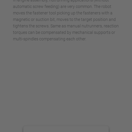
In engine assembly, nutrunning applications (without
automatic screw feeding) are very common. The robot
moves the fastener tool picking up the fasteners with a
magnetic or suction bit, moves to the target position and
tightens the screws. Same as manual nutrunners, reaction
torques can be compensated by mechanical supports or
multi-spindles compensating each other.