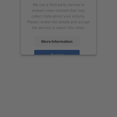
We use a third party service to
embed video content that may
collect data about your activity.
Please review the details and accept
the service to watch this video.
More Information
Accept
powered by
Usercentrics Consent
Management Platform