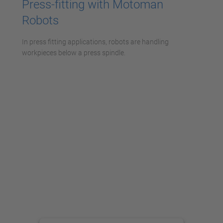
Press-fitting with Motoman
Robots
In press fitting applications, robots are handling
workpieces below a press spindle.