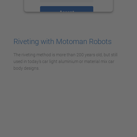
Accept
powered by
Usercentrics Consent
Management Platform
Riveting with Motoman Robots
The riveting method is more than 200 years old, but still
used in today's car light aluminium or material mix car
body designs.