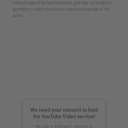
without need of sample fasteners, and less vulnerable to
geometry or batch production tolerance changes of the
screw.
We need your consent to load
the YouTube Video service!
We use a third party service to