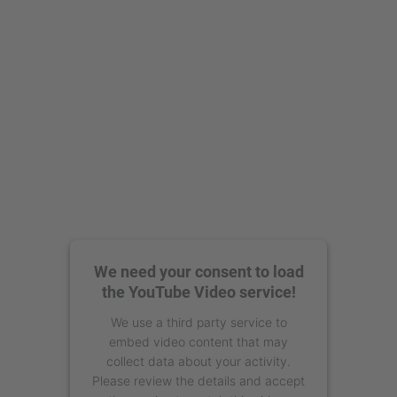
powered by
Usercentrics Consent
Management Platform
We need your consent to load
the YouTube Video service!
We use a third party service to
embed video content that may
collect data about your activity.
Please review the details and accept