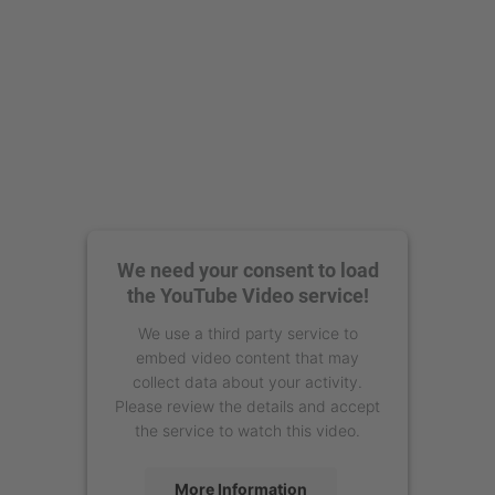
We need your consent to load
the YouTube Video service!
We use a third party service to
embed video content that may
collect data about your activity.
Please review the details and accept
the service to watch this video.
More Information