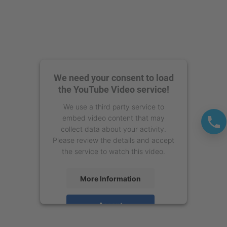
We need your consent to load
the YouTube Video service!
We use a third party service to
embed video content that may
collect data about your activity.
Please review the details and accept
the service to watch this video.
More Information
Accept
powered by
Usercentrics Consent