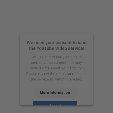
We need your consent to load
the YouTube Video service!
We use a third party service to
embed video content that may
collect data about your activity.
Please review the details and accept
the service to watch this video.
More Information
Accept