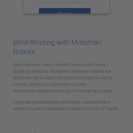
Accept
powered by
Usercentrics Consent
Management Platform
Blind Riveting with Motoman
Robots
Blind riveting is used in Aircraft Industry and home
appliance products like ladders. Motoman Robots are
stable enough to keep their position during the riveting
process, allowing an optional in-process
force/stroke quality monitoring of the riveting process.
As typical workpieces are rather long, we recommend
rather long reach manipulator models from our GP Series.