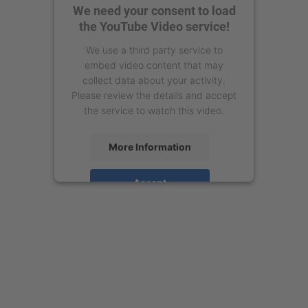
We need your consent to load
the YouTube Video service!
We use a third party service to
embed video content that may
collect data about your activity.
Please review the details and accept
the service to watch this video.
More Information
Accept
powered by
Usercentrics Consent
Management Platform