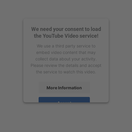
We need your consent to load
the YouTube Video service!
We use a third party service to
embed video content that may
collect data about your activity.
Please review the details and accept
the service to watch this video.
More Information
Accept
powered by
Usercentrics Consent
Management Platform