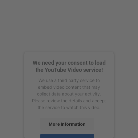
We need your consent to load
the YouTube Video service!
We use a third party service to
embed video content that may
collect data about your activity.
Please review the details and accept
the service to watch this video.
More Information