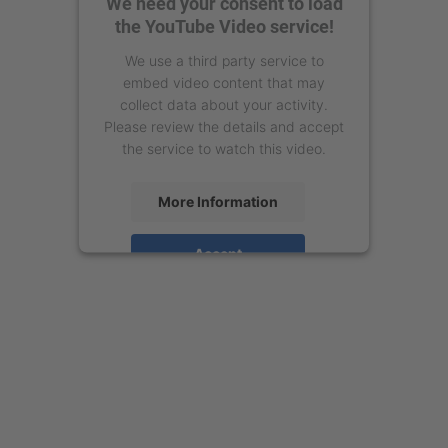
We need your consent to load
the YouTube Video service!
We use a third party service to
embed video content that may
collect data about your activity.
Please review the details and accept
the service to watch this video.
More Information
Accept
powered by
Usercentrics Consent
Management Platform