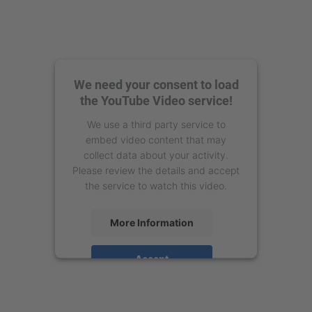
We need your consent to load
the YouTube Video service!
We use a third party service to
embed video content that may
collect data about your activity.
Please review the details and accept
the service to watch this video.
More Information
Accept
powered by
Usercentrics Consent
Management Platform