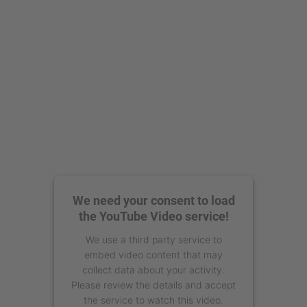
Management Platform
We need your consent to load
the YouTube Video service!
We use a third party service to
embed video content that may
collect data about your activity.
Please review the details and accept
the service to watch this video.