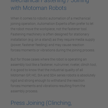
Mechanical Fastening / Joining
with Motoman Robots
When it comes to robotic automation of a mechanical
joining operation, Automation Experts often prefer to let
the robot move the workpiece, not the fastener tool.
Fastening machinery is often designed for stationary
installation (e.g. on a stand) as they require media supply
(power, fastener feeding) and may cause reaction
forces/moments or vibrations during the joining process.
But for those cases where the robot is operating an
assembly tool like a fastener, nutrunner, riveter, clinch tool,
it is good to know that the industrial quality of all
Motoman GP, HC, SIA and SDA series robots is absolutely
rigid and strong enough to withstand the reaction
forces/moments and vibrations resulting from the
assembly process.
Press Joining (Clinching,