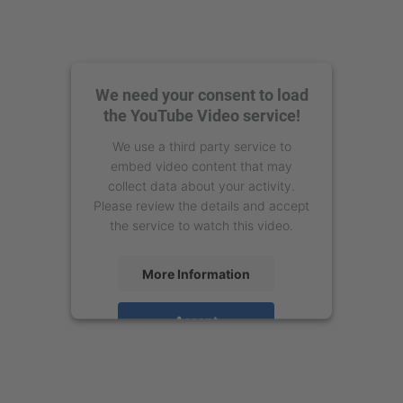
We need your consent to load
the YouTube Video service!
We use a third party service to
embed video content that may
collect data about your activity.
Please review the details and accept
the service to watch this video.
More Information
Accept
powered by
Usercentrics Consent
Management Platform