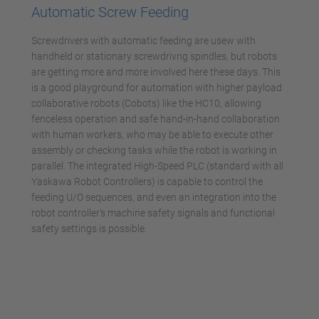
Automatic Screw Feeding
Screwdrivers with automatic feeding are usew with
handheld or stationary screwdrivng spindles, but robots
are getting more and more involved here these days. This
is a good playground for automation with higher payload
collaborative robots (Cobots) like the HC10, allowing
fenceless operation and safe hand-in-hand collaboration
with human workers, who may be able to execute other
assembly or checking tasks while the robot is working in
parallel. The integrated High-Speed PLC (standard with all
Yaskawa Robot Controllers) is capable to control the
feeding U/O sequences, and even an integration into the
robot controller's machine safety signals and functional
safety settings is possible.