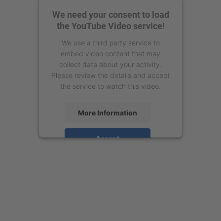
We need your consent to load
the YouTube Video service!
We use a third party service to
embed video content that may
collect data about your activity.
Please review the details and accept
the service to watch this video.
More Information
Accept
powered by
Usercentrics Consent
Management Platform