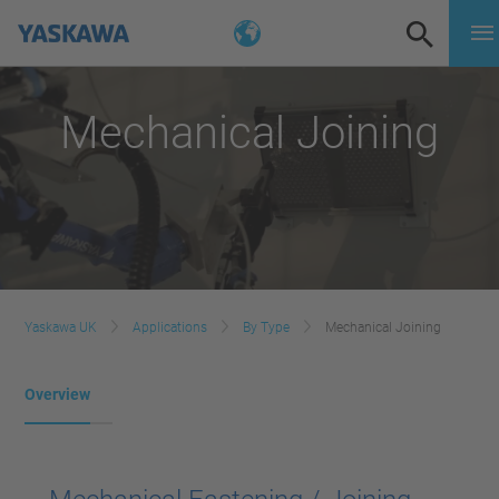
Mechanical Joining
Yaskawa UK
Applications
By Type
Mechanical Joining
Overview