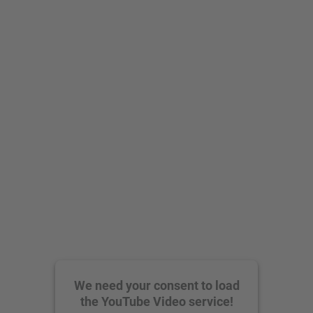
We need your consent to load
the YouTube Video service!