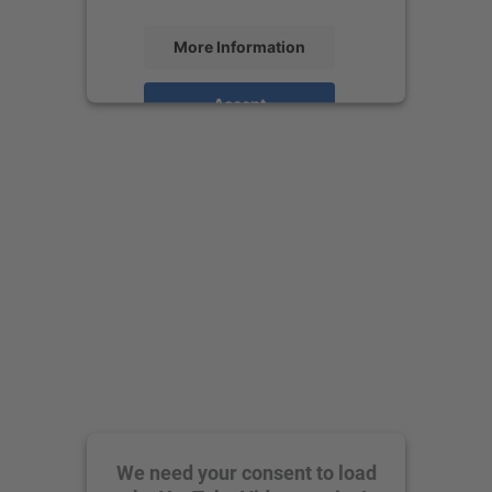
More Information
Accept
powered by
Usercentrics Consent
Management Platform
We need your consent to load